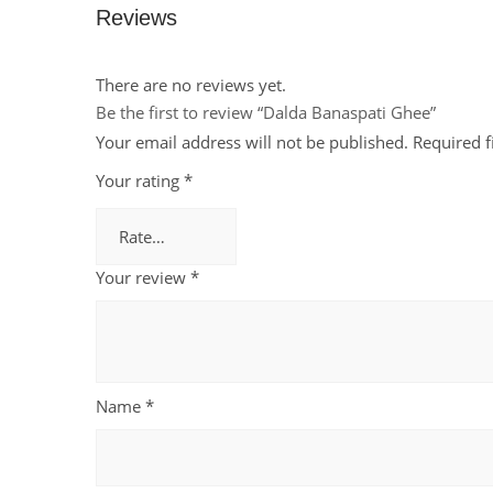
Reviews
There are no reviews yet.
Be the first to review “Dalda Banaspati Ghee”
Your email address will not be published.
Required 
Your rating
*
Your review
*
Name
*