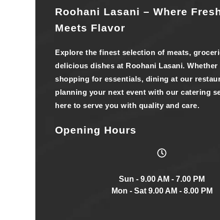
Roohani Lasani – Where Fres
Meets Flavor
Explore the finest selection of meats, grocer
delicious dishes at Roohani Lasani. Whether
shopping for essentials, dining at our restaur
planning your next event with our catering se
here to serve you with quality and care.
Opening Hours
Sun - 9.00 AM - 7.00 PM
Mon - Sat 9.00 AM - 8.00 PM