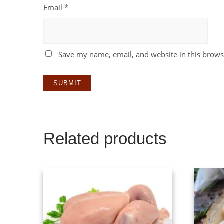
Email
*
Save my name, email, and website in this brows
Related products