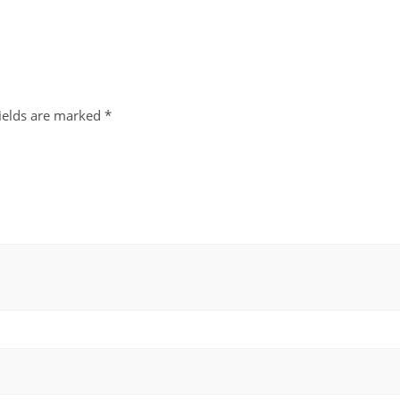
fields are marked
*