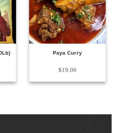
0Lb)
Paya Curry
$
19.00