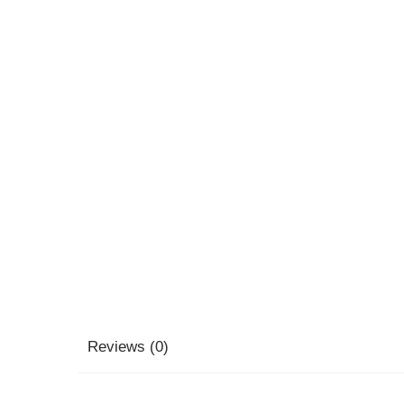
Reviews (0)