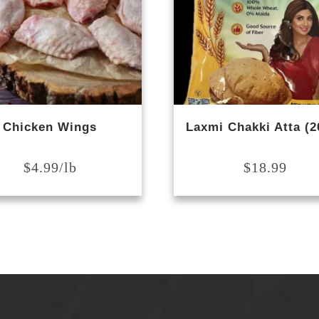
Chicken Wings
Laxmi Chakki Atta (2
$
4.99
$
18.99