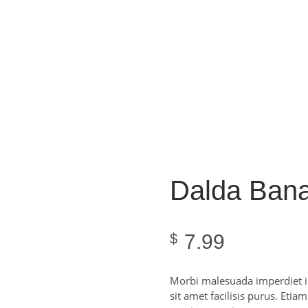
Dalda Bana
7.99
$
Morbi malesuada imperdiet im
sit amet facilisis purus. Etia