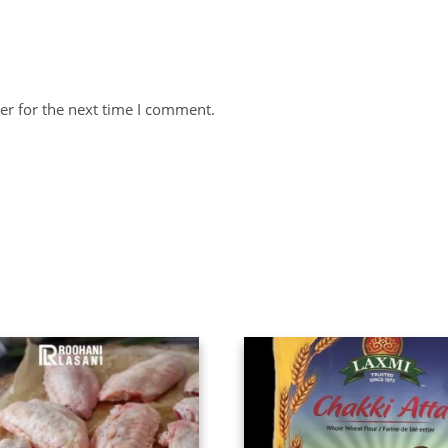
er for the next time I comment.