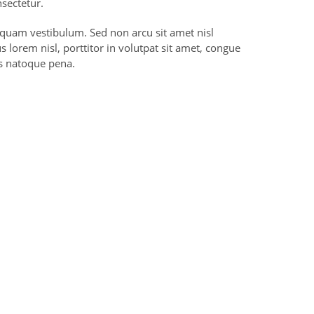
sectetur.
liquam vestibulum. Sed non arcu sit amet nisl
 lorem nisl, porttitor in volutpat sit amet, congue
s natoque pena.