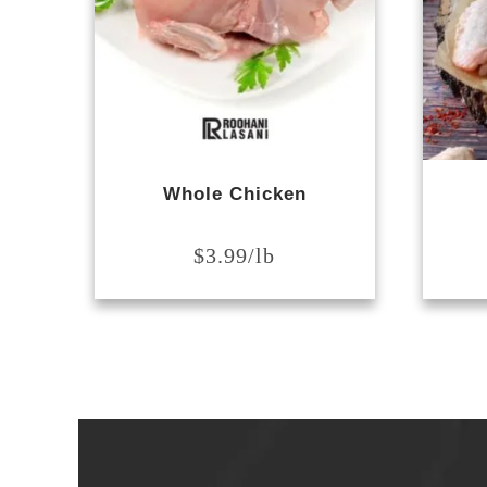
Whole Chicken
$
3.99