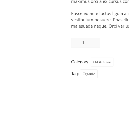
maximus orci a ex cursus con
Fusce eu ante luctus ligula a
vestibulum posuere. Phasellus
malesuada neque. Orci variu
Category:
Oil & Ghee
Tag:
Organic