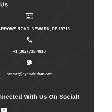
 Us
ARROWS ROAD, NEWARK, DE 19713
+1 (302) 738-4910
contact@ayatsolutions.com
nnected With Us On Social!