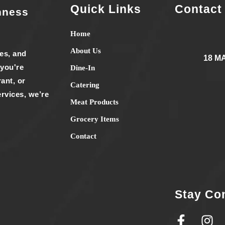
Quick Links
Contact
hness
Home
About Us
ies, and
18 M
 you're
Dine-In
ant, or
Catering
rvices, we’re
Meat Products
Grocery Items
Contact
Stay Co