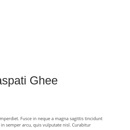
spati Ghee
perdiet. Fusce in neque a magna sagittis tincidunt
m in semper arcu, quis vulputate nisl. Curabitur