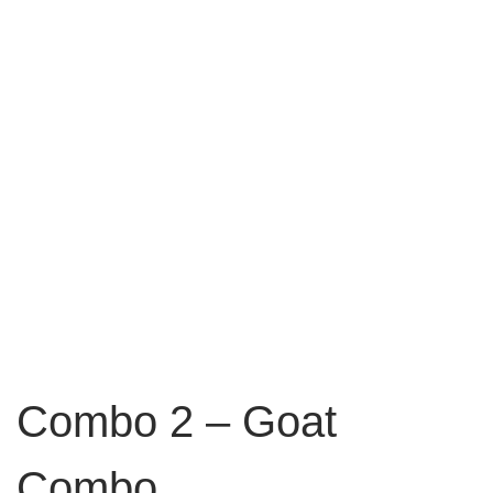
Combo 2 – Goat
Combo