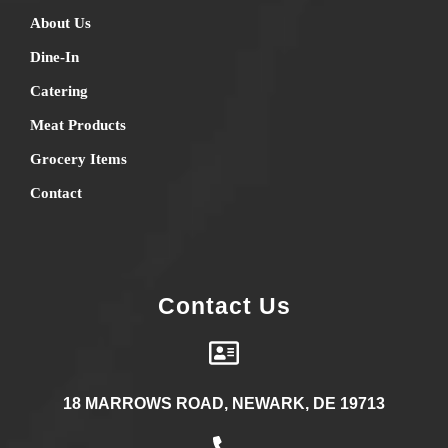
About Us
Dine-In
Catering
Meat Products
Grocery Items
Contact
Contact Us
18 MARROWS ROAD, NEWARK, DE 19713