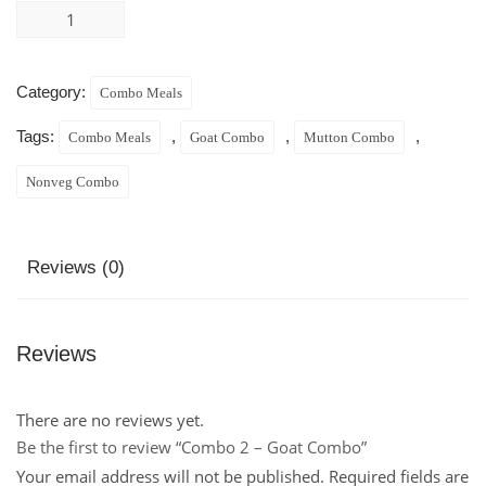
Category:
Combo Meals
Tags:
,
,
,
Combo Meals
Goat Combo
Mutton Combo
Nonveg Combo
Reviews (0)
Reviews
There are no reviews yet.
Be the first to review “Combo 2 – Goat Combo”
Your email address will not be published.
Required fields are