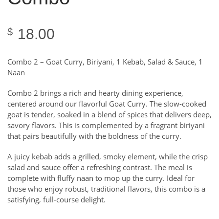
18.00
$
Combo 2 – Goat Curry, Biriyani, 1 Kebab, Salad & Sauce, 1
Naan
Combo 2 brings a rich and hearty dining experience,
centered around our flavorful Goat Curry. The slow-cooked
goat is tender, soaked in a blend of spices that delivers deep,
savory flavors. This is complemented by a fragrant biriyani
that pairs beautifully with the boldness of the curry.
A juicy kebab adds a grilled, smoky element, while the crisp
salad and sauce offer a refreshing contrast. The meal is
complete with fluffy naan to mop up the curry. Ideal for
those who enjoy robust, traditional flavors, this combo is a
satisfying, full-course delight.