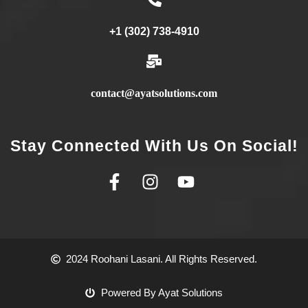
+1 (302) 738-4910
contact@ayatsolutions.com
Stay Connected With Us On Social!
2024 Roohani Lasani. All Rights Reserved.
Powered By Ayat Solutions