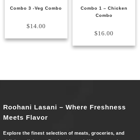
Combo 3 -Veg Combo
Combo 1 – Chicken
Combo
$
14.00
$
16.00
Roohani Lasani – Where Freshness
Meets Flavor
Explore the finest selection of meats, groceries, and