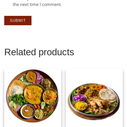
the next time I comment.
Related products