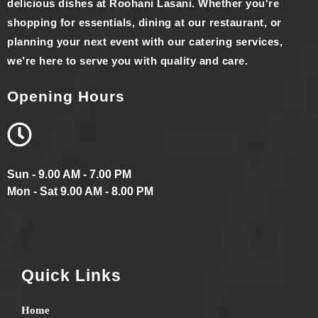
delicious dishes at Roohani Lasani. Whether you're
shopping for essentials, dining at our restaurant, or
planning your next event with our catering services,
we’re here to serve you with quality and care.
Opening Hours
Sun - 9.00 AM - 7.00 PM
Mon - Sat 9.00 AM - 8.00 PM
Quick Links
Home