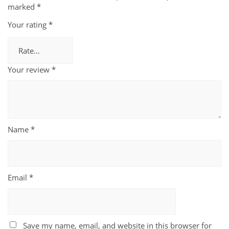
marked
*
Your rating
*
Your review
*
Name
*
Email
*
Save my name, email, and website in this browser for