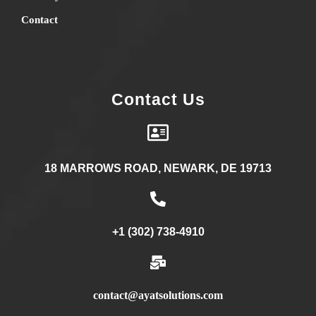
Contact
Contact Us
18 MARROWS ROAD, NEWARK, DE 19713
+1 (302) 738-4910
contact@ayatsolutions.com