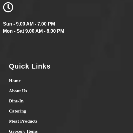
Sun - 9.00 AM - 7.00 PM
Mon - Sat 9.00 AM - 8.00 PM
Quick Links
Home
About Us
Dine-In
Catering
Meat Products
Grocery Items