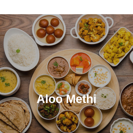
Aloo Methi