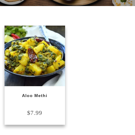
Aloo Methi
$
7.99