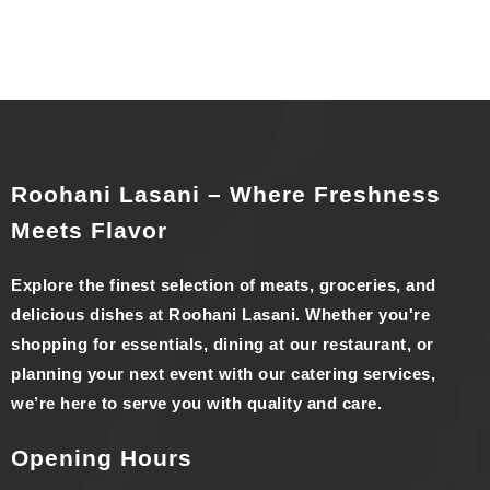
Roohani Lasani – Where Freshness
Meets Flavor
Explore the finest selection of meats, groceries, and
delicious dishes at Roohani Lasani. Whether you're
shopping for essentials, dining at our restaurant, or
planning your next event with our catering services,
we’re here to serve you with quality and care.
Opening Hours