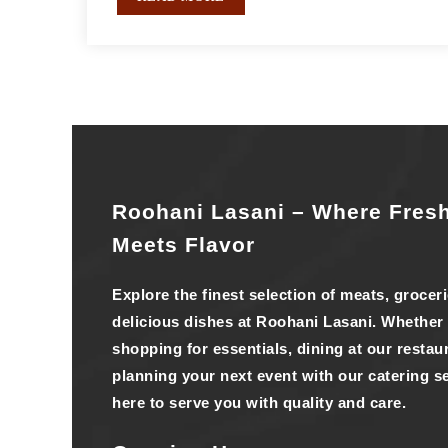
Roohani Lasani – Where Fres
Meets Flavor
Explore the finest selection of meats, grocer
delicious dishes at Roohani Lasani. Whether
shopping for essentials, dining at our restaur
planning your next event with our catering se
here to serve you with quality and care.