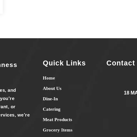
Quick Links
Contact
hness
Home
About Us
ies, and
18 M
 you're
Dine-In
ant, or
Catering
rvices, we’re
Meat Products
Grocery Items