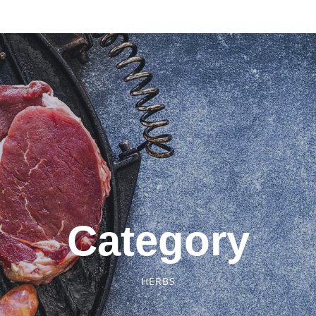
Category
HERBS