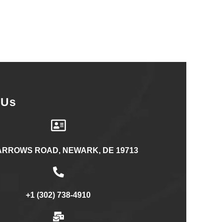
 Us
ARROWS ROAD, NEWARK, DE 19713
+1 (302) 738-4910