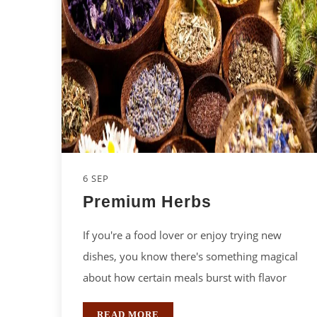
6 SEP
Premium Herbs
If you're a food lover or enjoy trying new
dishes, you know there's something magical
about how certain meals burst with flavor
READ MORE